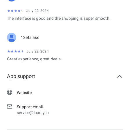
July 22, 2024
The interface is good and the shopping is super smooth.
12efa asd
July 22, 2024
Great experience, great deals.
App support
Website
Support email
service@loadly.io