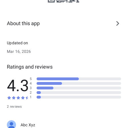
About this app
Updated on
Mar 16, 2026
Ratings and reviews
4.3
5
4
3
2
1
2 reviews
Abc Xyz