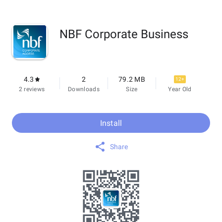
NBF Corporate Business
4.3
2
79.2 MB
12+
2 reviews
Downloads
Size
Year Old
Install
Share