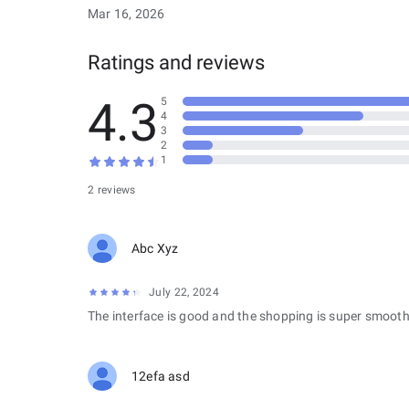
Mar 16, 2026
Ratings and reviews
4.3
5
4
3
2
1
2 reviews
Abc Xyz
July 22, 2024
The interface is good and the shopping is super smooth
12efa asd