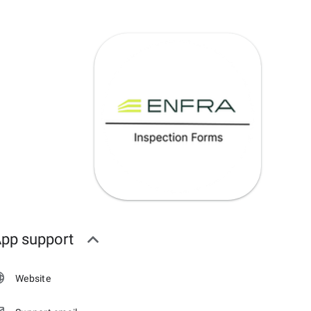
pp support
Website