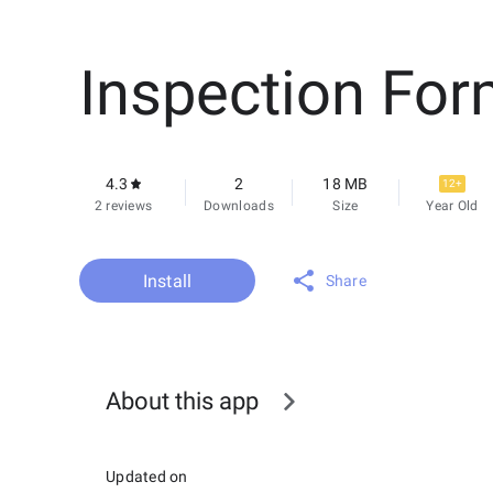
Inspection Fo
4.3
2
18 MB
12+
2 reviews
Downloads
Size
Year Old
Install
Share
About this app
Updated on