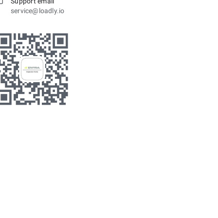
Support email
service@loadly.io