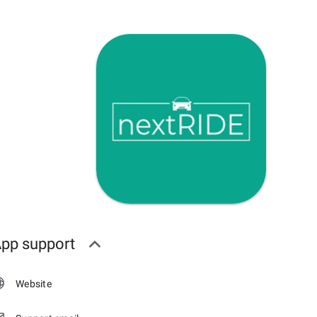
pp support
Website