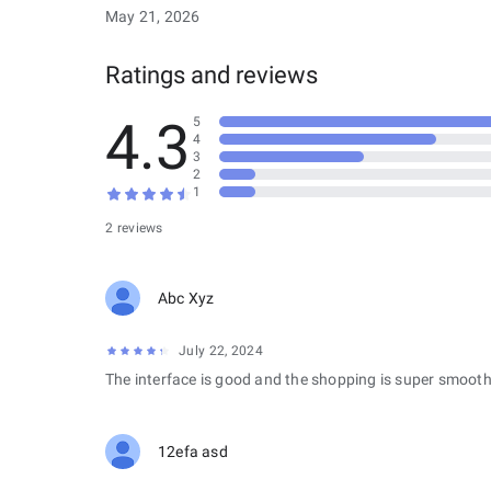
May 21, 2026
Ratings and reviews
4.3
5
4
3
2
1
2 reviews
Abc Xyz
July 22, 2024
The interface is good and the shopping is super smooth
12efa asd