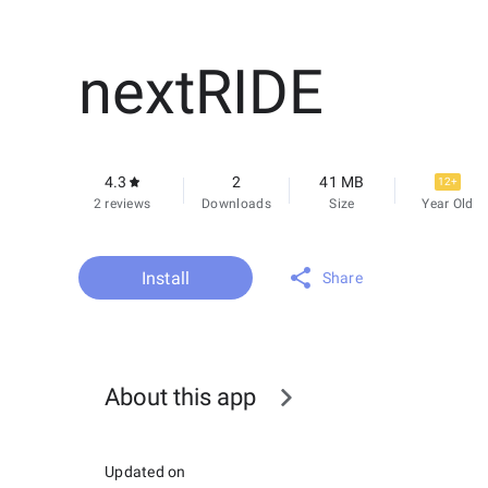
nextRIDE
4.3
2
41 MB
12+
2 reviews
Downloads
Size
Year Old
Install
Share
About this app
Updated on