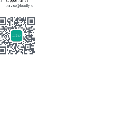
Support email
service@loadly.io