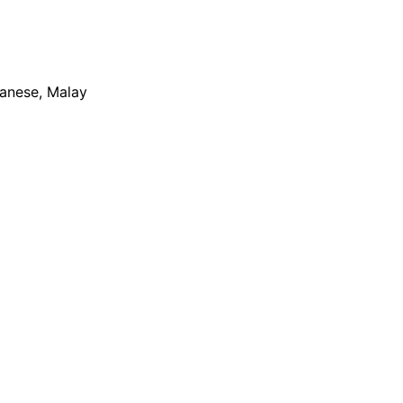
apanese, Malay