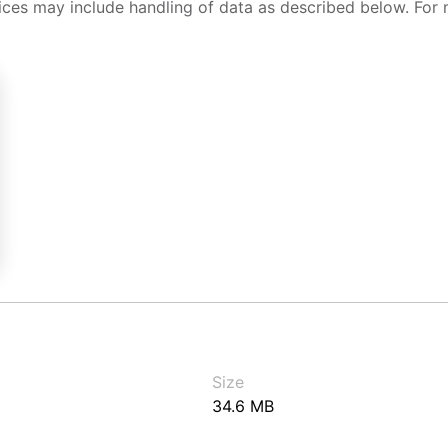
ices may include handling of data as described below. For 
Size
34.6 MB