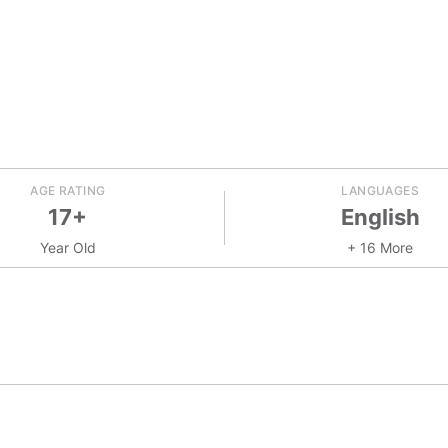
AGE RATING
LANGUAGES
17+
English
Year Old
+ 16 More