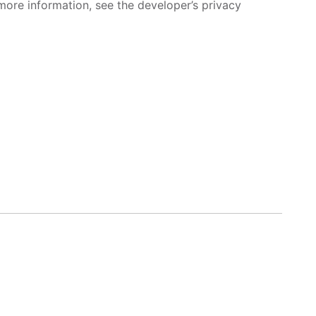
more information, see the developer’s privacy