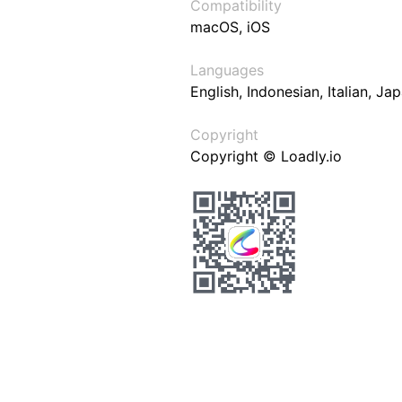
Compatibility
macOS, iOS
Languages
English, Indonesian, Italian, J
Copyright
Copyright © Loadly.io