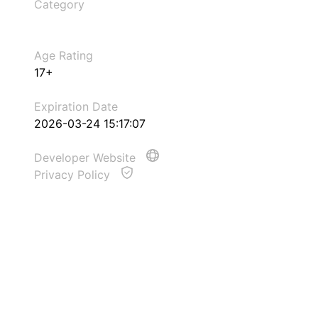
Category
Age Rating
17+
Expiration Date
2026-03-24 15:17:07
Developer Website
Privacy Policy