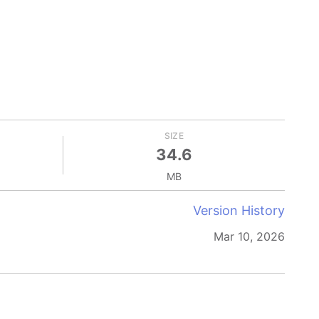
SIZE
34.6
MB
Version History
Mar 10, 2026