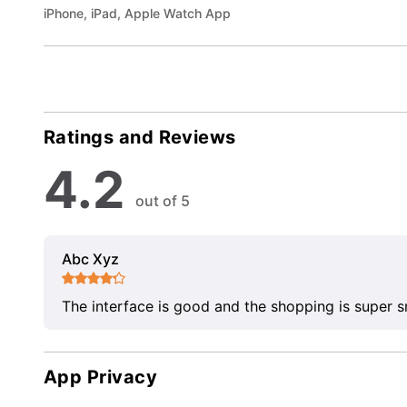
iPhone, iPad, Apple Watch App
Ratings and Reviews
4.2
out of 5
Abc Xyz
The interface is good and the shopping is super 
App Privacy