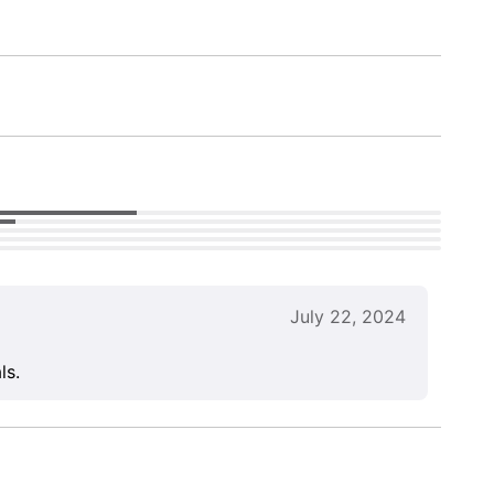
July 22, 2024
ls.