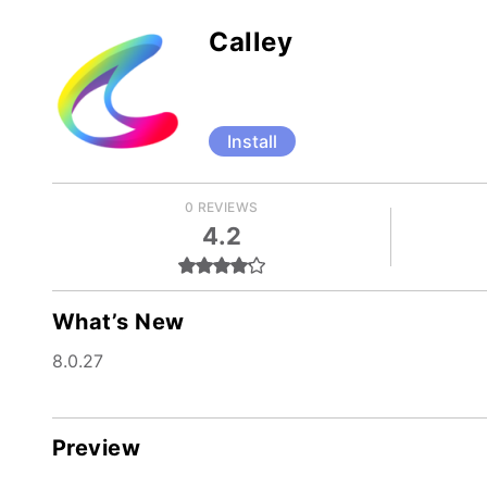
Calley
Install
0 REVIEWS
4.2
What’s New
8.0.27
Preview