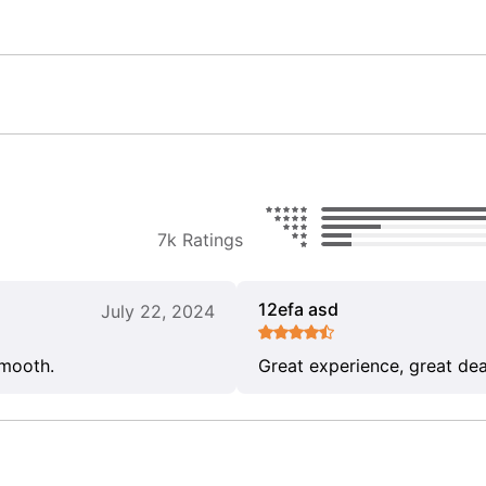
7k Ratings
12efa asd
July 22, 2024
smooth.
Great experience, great dea