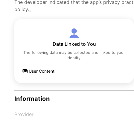
The developer indicated that the app’s privacy pract
policy.。
Data Linked to You
The following data may be collected and linked to your
identity:
User Content
Information
Provider