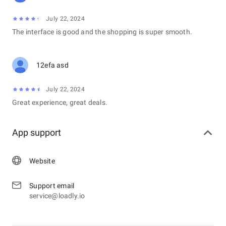
July 22, 2024
The interface is good and the shopping is super smooth.
12efa asd
July 22, 2024
Great experience, great deals.
App support
Website
Support email
service@loadly.io