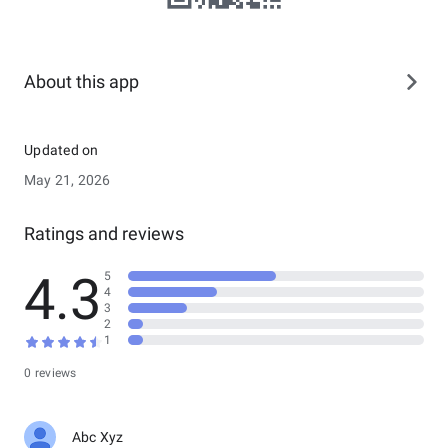
About this app
Updated on
May 21, 2026
Ratings and reviews
4.3
5
4
3
2
1
0 reviews
Abc Xyz