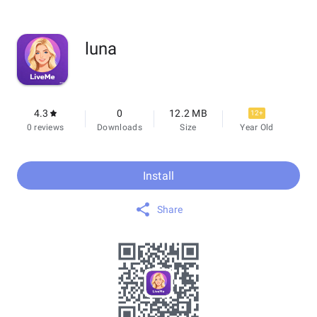
lu‌na
4.3
0
12.2 MB
12+
0 reviews
Downloads
Size
Year Old
Install
Share