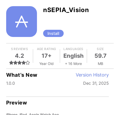
nSEPIA_Vision
Install
5 REVIEWS
AGE RATING
LANGUAGES
SIZE
4.2
17+
English
59.7
Year Old
+ 16 More
MB
What’s New
Version History
1.0.0
Dec 31, 2025
Preview
iPhone, iPad, Apple Watch App