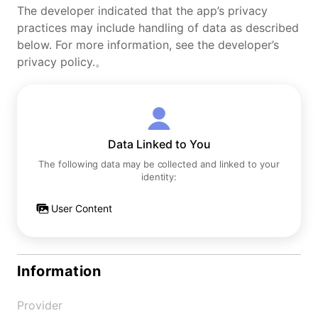
The developer indicated that the app’s privacy
practices may include handling of data as described
below. For more information, see the developer’s
privacy policy.。
Data Linked to You
The following data may be collected and linked to your
identity:
User Content
Information
Provider