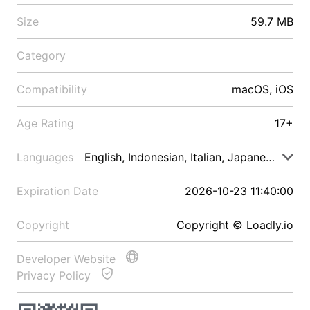
Size
59.7 MB
Category
Compatibility
macOS, iOS
Age Rating
17+
Languages
English, Indonesian, Italian, Japanese, Malay
Expiration Date
2026-10-23 11:40:00
Copyright
Copyright © Loadly.io
Developer Website
Privacy Policy