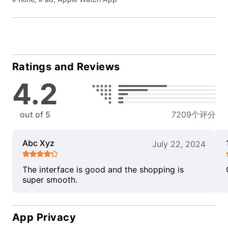
Ratings and Reviews
4.2
out of 5
7209个评分
Abc Xyz
July 22, 2024
The interface is good and the shopping is
super smooth.
App Privacy