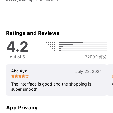
Ratings and Reviews
4.2
out of 5
7209个评分
Abc Xyz
July 22, 2024
The interface is good and the shopping is
super smooth.
App Privacy