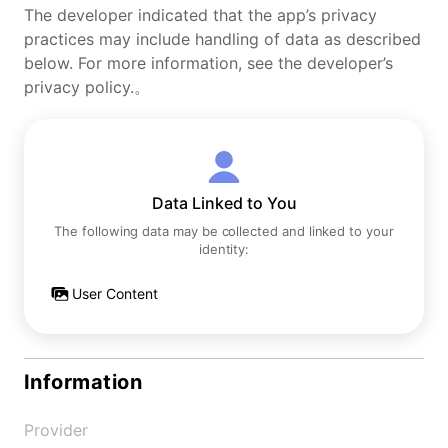
The developer indicated that the app’s privacy
practices may include handling of data as described
below. For more information, see the developer’s
privacy policy.。
Data Linked to You
The following data may be collected and linked to your
identity:
User Content
Information
Provider