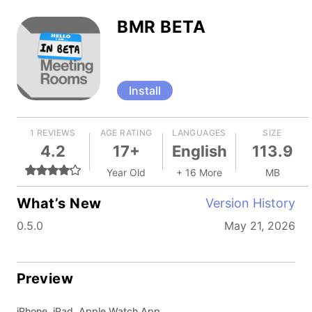
BMR BETA
Install
1 REVIEWS
AGE RATING
LANGUAGES
SIZE
4.2
17+
English
113.9
Year Old
+ 16 More
MB
What’s New
Version History
0.5.0
May 21, 2026
Preview
iPhone, iPad, Apple Watch App