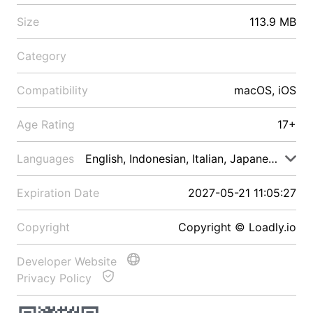
Size
113.9 MB
Category
Compatibility
macOS, iOS
Age Rating
17+
Languages
English, Indonesian, Italian, Japanese, Malay
Expiration Date
2027-05-21 11:05:27
Copyright
Copyright © Loadly.io
Developer Website
Privacy Policy