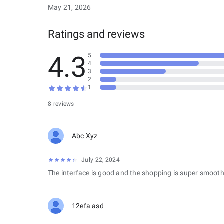
May 21, 2026
Ratings and reviews
4.3
5
4
3
2
1
8 reviews
Abc Xyz
July 22, 2024
The interface is good and the shopping is super smooth
12efa asd