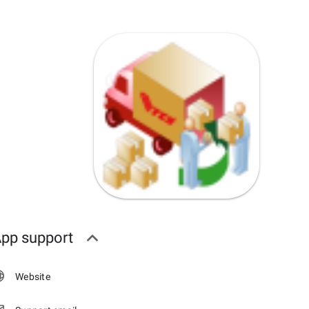
pp support
Website