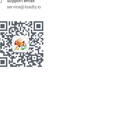
Support email
service@loadly.io