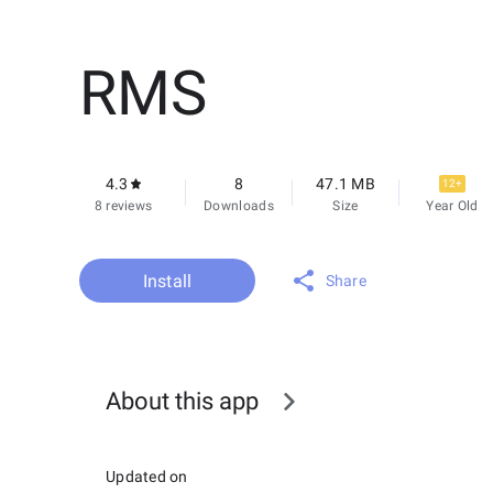
RMS
4.3
8
47.1 MB
12+
8 reviews
Downloads
Size
Year Old
Install
Share
About this app
Updated on