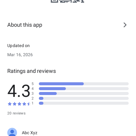
About this app
Updated on
Mar 16, 2026
Ratings and reviews
4.3
5
4
3
2
1
20 reviews
Abc Xyz