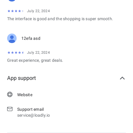
July 22, 2024
The interface is good and the shopping is super smooth.
12efa asd
July 22, 2024
Great experience, great deals.
App support
Website
Support email
service@loadly.io