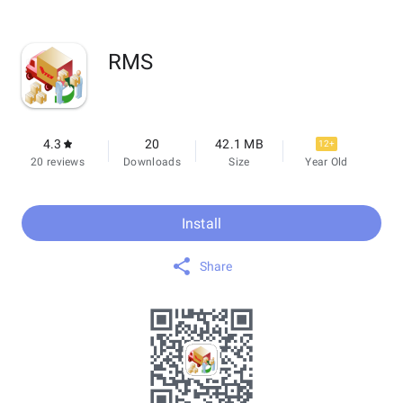
RMS
4.3
20
42.1 MB
12+
20 reviews
Downloads
Size
Year Old
Install
Share