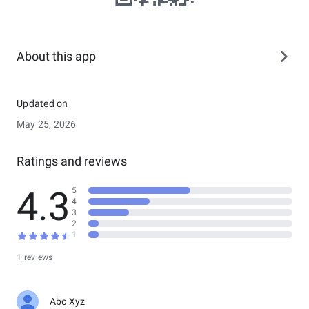
About this app
Updated on
May 25, 2026
Ratings and reviews
4.3
5
4
3
2
1
1 reviews
Abc Xyz