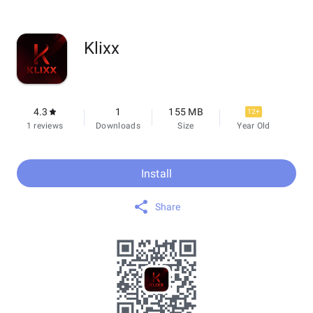
Klixx
4.3
1
155 MB
12+
1 reviews
Downloads
Size
Year Old
Install
Share