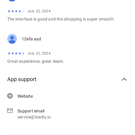
July 22, 2024
The interface is good and the shopping is super smooth.
12efa asd
July 22, 2024
Great experience, great deals.
App support
Website
Support email
service@loadly.io