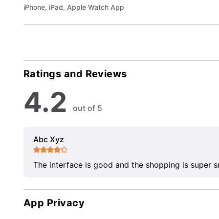
iPhone, iPad, Apple Watch App
Ratings and Reviews
4.2
out of 5
Abc Xyz
The interface is good and the shopping is super 
App Privacy