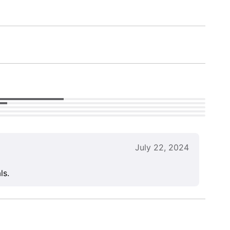
July 22, 2024
ls.