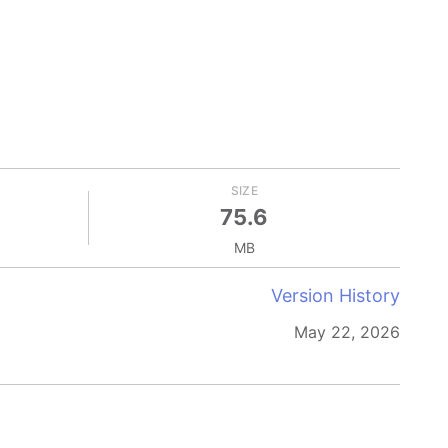
SIZE
75.6
MB
Version History
May 22, 2026