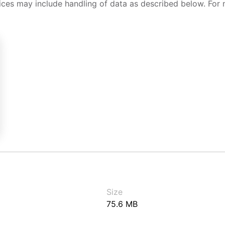
ices may include handling of data as described below. For 
Size
75.6 MB