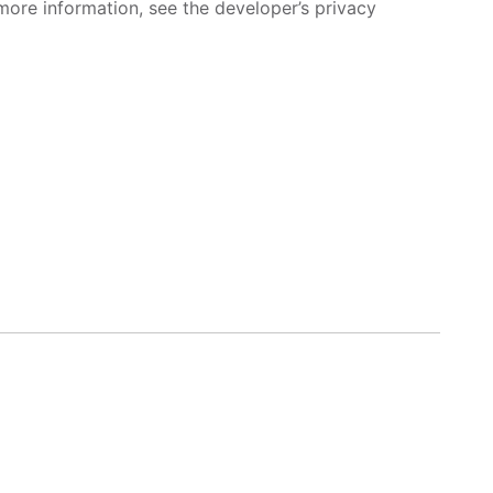
more information, see the developer’s privacy