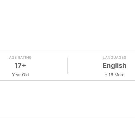
AGE RATING
LANGUAGES
17+
English
Year Old
+ 16 More