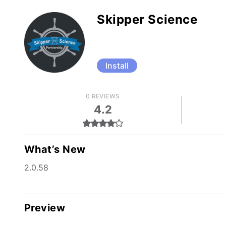
Skipper Science
Install
0 REVIEWS
4.2
What’s New
2.0.58
Preview