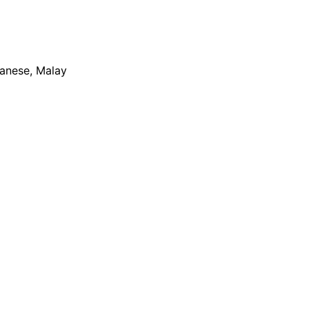
apanese, Malay