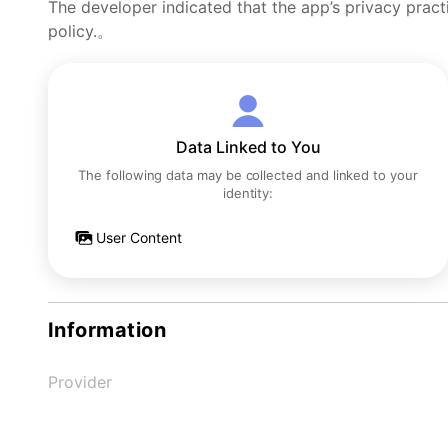
The developer indicated that the app’s privacy pract
policy.。
Data Linked to You
The following data may be collected and linked to your
identity:
User Content
Information
Provider