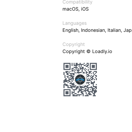
Compatibility
macOS, iOS
Languages
English, Indonesian, Italian, J
Copyright
Copyright © Loadly.io