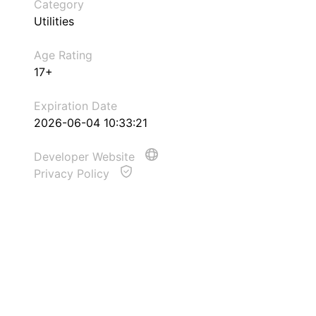
Category
Utilities
Age Rating
17+
Expiration Date
2026-06-04 10:33:21
Developer Website
Privacy Policy