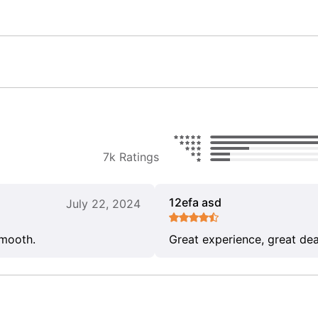
7k Ratings
12efa asd
July 22, 2024
smooth.
Great experience, great dea