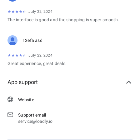
July 22, 2024
The interface is good and the shopping is super smooth.
12efa asd
July 22, 2024
Great experience, great deals.
App support
Website
Support email
service@loadly.io