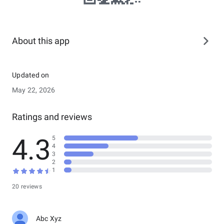
About this app
Updated on
May 22, 2026
Ratings and reviews
4.3
5
4
3
2
1
20 reviews
Abc Xyz