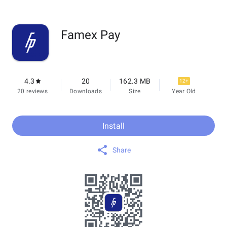
Famex Pay
4.3
20
162.3 MB
12+
20 reviews
Downloads
Size
Year Old
Install
Share