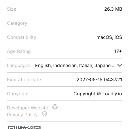
Size
26.3 MB
Category
Compatibility
macOS, iOS
Age Rating
17+
Languages
English, Indonesian, Italian, Japanese, Malay
Expiration Date
2027-05-15 04:37:21
Copyright
Copyright © Loadly.io
Developer Website
Privacy Policy