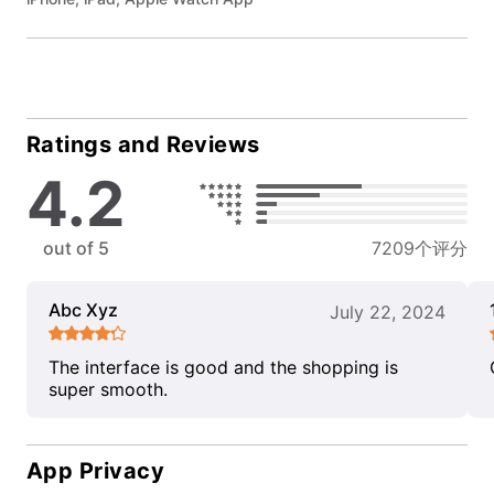
Ratings and Reviews
4.2
out of 5
7209个评分
Abc Xyz
July 22, 2024
The interface is good and the shopping is
super smooth.
App Privacy