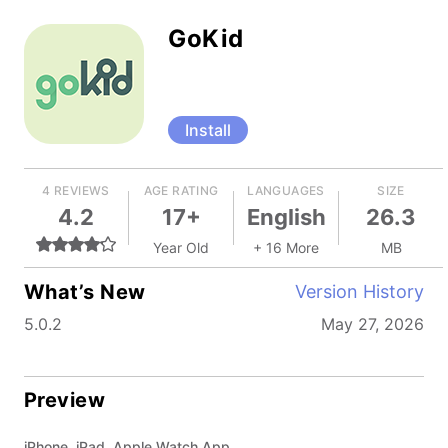
GoKid
Install
4 REVIEWS
AGE RATING
LANGUAGES
SIZE
4.2
17+
English
26.3
Year Old
+ 16 More
MB
What’s New
Version History
5.0.2
May 27, 2026
Preview
iPhone, iPad, Apple Watch App