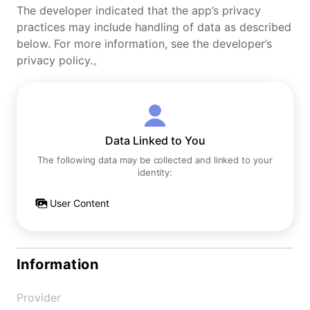
The developer indicated that the app’s privacy
practices may include handling of data as described
below. For more information, see the developer’s
privacy policy.。
Data Linked to You
The following data may be collected and linked to your
identity:
User Content
Information
Provider