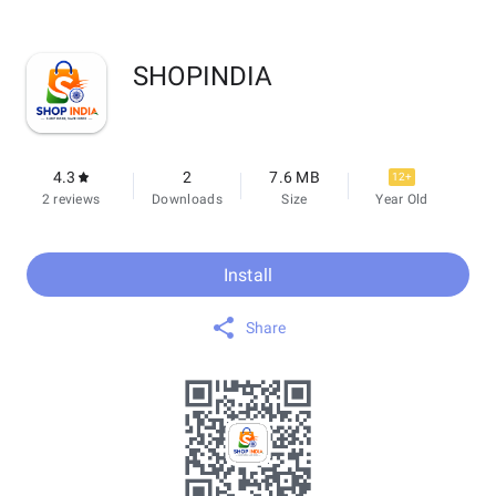
SHOP‌INDIA
4.3
2
7.6 MB
12+
2 reviews
Downloads
Size
Year Old
Install
Share