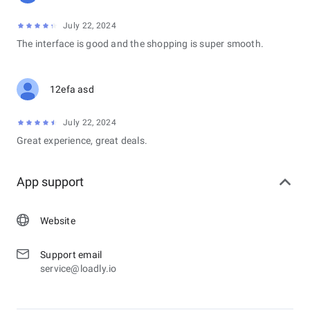
July 22, 2024
The interface is good and the shopping is super smooth.
12efa asd
July 22, 2024
Great experience, great deals.
App support
Website
Support email
service@loadly.io