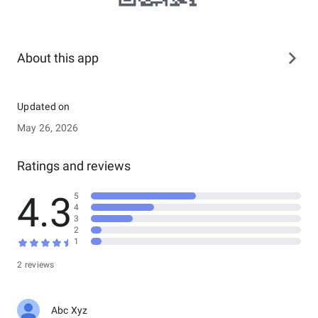
About this app
Updated on
May 26, 2026
Ratings and reviews
4.3
5
4
3
2
1
2 reviews
Abc Xyz