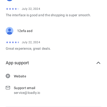
July 22, 2024
The interface is good and the shopping is super smooth.
12efa asd
July 22, 2024
Great experience, great deals.
App support
Website
Support email
service@loadly.io