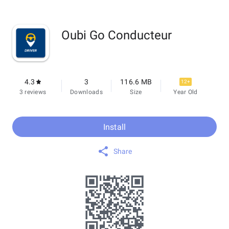
Oubi Go Conducteur
4.3
3
116.6 MB
12+
3 reviews
Downloads
Size
Year Old
Install
Share