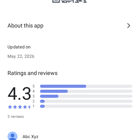
About this app
Updated on
May 22, 2026
Ratings and reviews
4.3
5
4
3
2
1
3 reviews
Abc Xyz