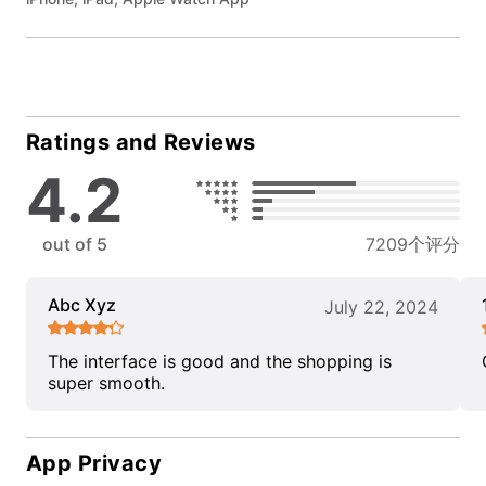
Ratings and Reviews
4.2
out of 5
7209个评分
Abc Xyz
July 22, 2024
The interface is good and the shopping is
super smooth.
App Privacy