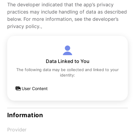
The developer indicated that the app’s privacy
practices may include handling of data as described
below. For more information, see the developer’s
privacy policy.。
Data Linked to You
The following data may be collected and linked to your
identity:
User Content
Information
Provider