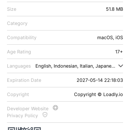
Size
51.8 MB
Category
Compatibility
macOS, iOS
Age Rating
17+
Languages
English, Indonesian, Italian, Japanese, Malay
Expiration Date
2027-05-14 22:18:03
Copyright
Copyright © Loadly.io
Developer Website
Privacy Policy