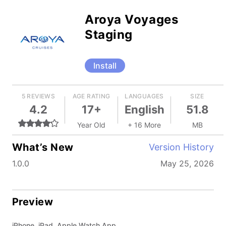
Aroya Voyages
Staging
Install
5 REVIEWS
AGE RATING
LANGUAGES
SIZE
4.2
17+
English
51.8
Year Old
+ 16 More
MB
What’s New
Version History
1.0.0
May 25, 2026
Preview
iPhone, iPad, Apple Watch App