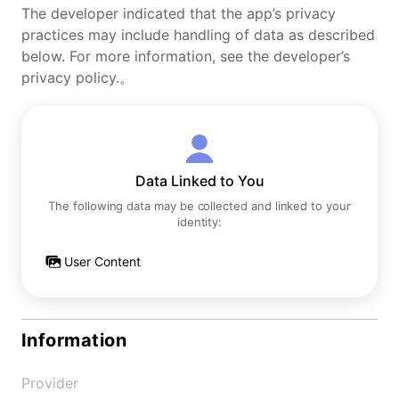
The developer indicated that the app’s privacy
practices may include handling of data as described
below. For more information, see the developer’s
privacy policy.。
Data Linked to You
The following data may be collected and linked to your
identity:
User Content
Information
Provider