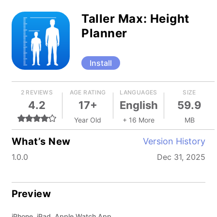
Taller Max: Height
Planner
Install
2 REVIEWS
AGE RATING
LANGUAGES
SIZE
4.2
17+
English
59.9
Year Old
+ 16 More
MB
What’s New
Version History
1.0.0
Dec 31, 2025
Preview
iPhone, iPad, Apple Watch App