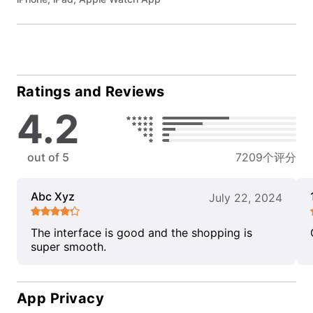
Ratings and Reviews
4.2
out of 5
7209个评分
Abc Xyz
July 22, 2024
The interface is good and the shopping is
super smooth.
App Privacy