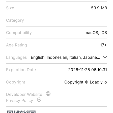
Size
59.9 MB
Category
Compatibility
macOS, iOS
Age Rating
17+
Languages
English, Indonesian, Italian, Japanese, Malay
Expiration Date
2026-11-25 06:10:31
Copyright
Copyright © Loadly.io
Developer Website
Privacy Policy