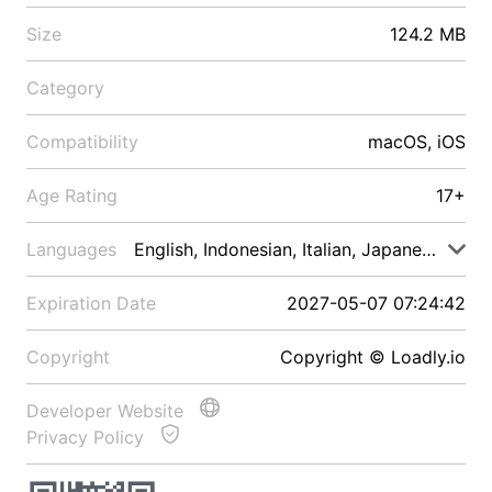
Size
124.2 MB
Category
Compatibility
macOS, iOS
Age Rating
17+
Languages
English, Indonesian, Italian, Japanese, Malay
Expiration Date
2027-05-07 07:24:42
Copyright
Copyright © Loadly.io
Developer Website
Privacy Policy