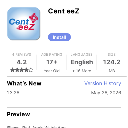
Cent eeZ
Install
4 REVIEWS
AGE RATING
LANGUAGES
SIZE
4.2
17+
English
124.2
Year Old
+ 16 More
MB
What’s New
Version History
1.3.26
May 26, 2026
Preview
iPhone, iPad, Apple Watch App