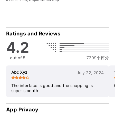
Ratings and Reviews
4.2
out of 5
7209个评分
Abc Xyz
July 22, 2024
The interface is good and the shopping is
super smooth.
App Privacy