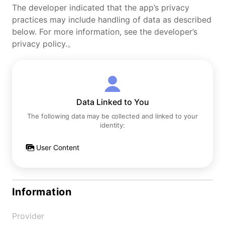
The developer indicated that the app’s privacy
practices may include handling of data as described
below. For more information, see the developer’s
privacy policy.。
Data Linked to You
The following data may be collected and linked to your
identity:
User Content
Information
Provider