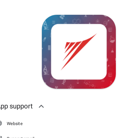
pp support
Website