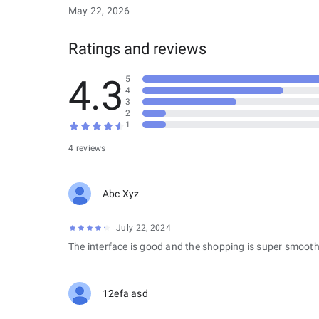
May 22, 2026
Ratings and reviews
4.3
5
4
3
2
1
4 reviews
Abc Xyz
July 22, 2024
The interface is good and the shopping is super smooth
12efa asd