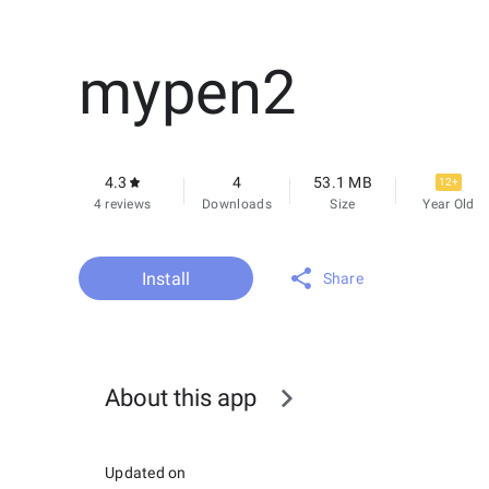
mypen2
4.3
4
53.1 MB
12+
4 reviews
Downloads
Size
Year Old
Install
Share
About this app
Updated on