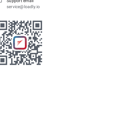
Support email
service@loadly.io