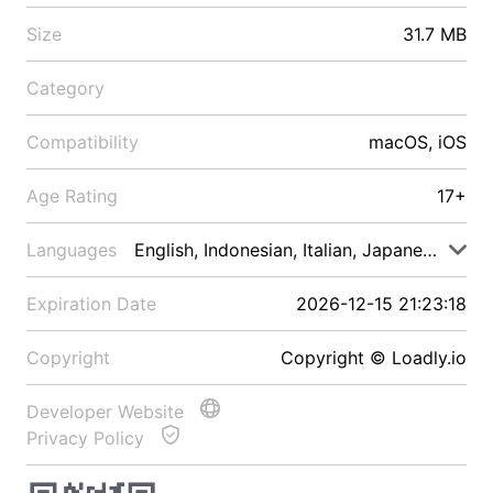
Size
31.7 MB
Category
Compatibility
macOS, iOS
Age Rating
17+
Languages
English, Indonesian, Italian, Japanese, Malay
Expiration Date
2026-12-15 21:23:18
Copyright
Copyright © Loadly.io
Developer Website
Privacy Policy