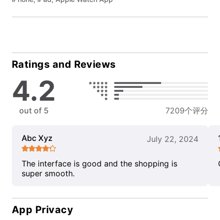
Ratings and Reviews
4.2
out of 5
7209个评分
Abc Xyz
July 22, 2024
The interface is good and the shopping is
super smooth.
App Privacy