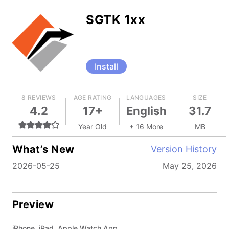
SGTK 1xx
Install
8 REVIEWS
AGE RATING
LANGUAGES
SIZE
4.2
17+
English
31.7
Year Old
+ 16 More
MB
What’s New
Version History
2026-05-25
May 25, 2026
Preview
iPhone, iPad, Apple Watch App