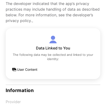
The developer indicated that the app’s privacy
practices may include handling of data as described
below. For more information, see the developer’s
privacy policy.。
Data Linked to You
The following data may be collected and linked to your
identity:
User Content
Information
Provider