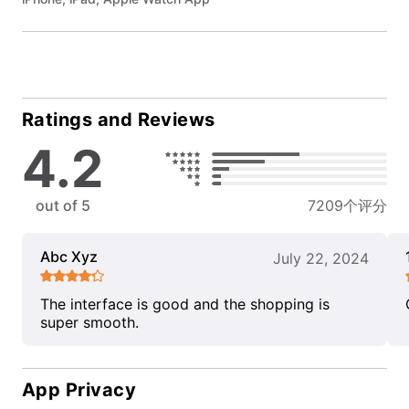
Ratings and Reviews
4.2
out of 5
7209个评分
Abc Xyz
July 22, 2024
The interface is good and the shopping is
super smooth.
App Privacy