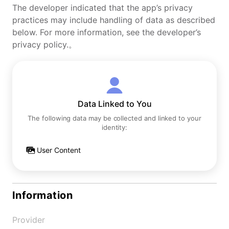
The developer indicated that the app’s privacy
practices may include handling of data as described
below. For more information, see the developer’s
privacy policy.。
Data Linked to You
The following data may be collected and linked to your
identity:
User Content
Information
Provider