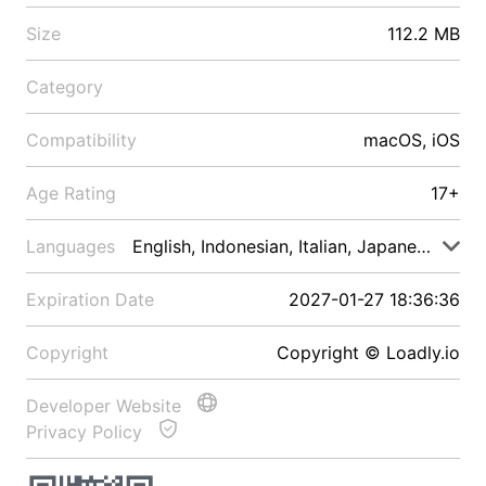
Size
112.2 MB
Category
Compatibility
macOS, iOS
Age Rating
17+
Languages
English, Indonesian, Italian, Japanese, Malay
Expiration Date
2027-01-27 18:36:36
Copyright
Copyright © Loadly.io
Developer Website
Privacy Policy