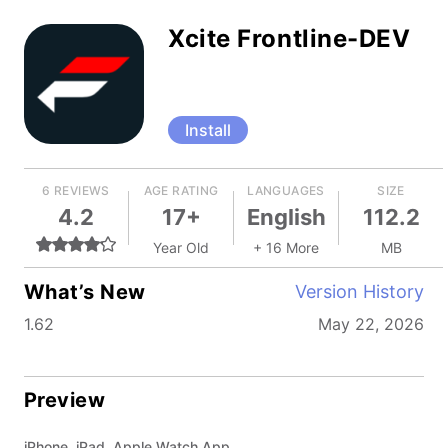
Xcite Frontline-DEV
Install
6 REVIEWS
AGE RATING
LANGUAGES
SIZE
4.2
17+
English
112.2
Year Old
+ 16 More
MB
What’s New
Version History
1.62
May 22, 2026
Preview
iPhone, iPad, Apple Watch App