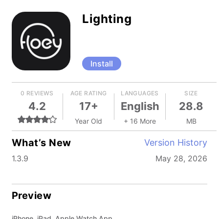
Lighting
Install
0 REVIEWS
AGE RATING
LANGUAGES
SIZE
4.2
17+
English
28.8
Year Old
+ 16 More
MB
What’s New
Version History
1.3.9
May 28, 2026
Preview
iPhone, iPad, Apple Watch App