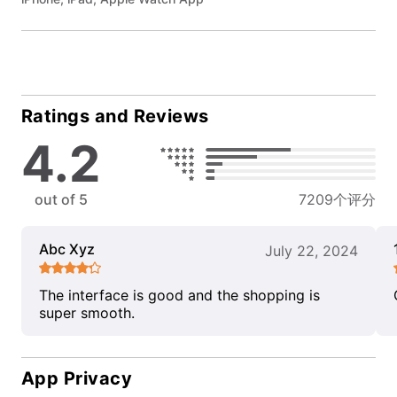
Ratings and Reviews
4.2
out of 5
7209个评分
Abc Xyz
July 22, 2024
The interface is good and the shopping is
super smooth.
App Privacy