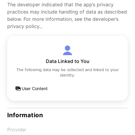
The developer indicated that the app’s privacy
practices may include handling of data as described
below. For more information, see the developer’s
privacy policy.。
Data Linked to You
The following data may be collected and linked to your
identity:
User Content
Information
Provider