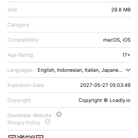
Size
28.8 MB
Category
Compatibility
macOS, iOS
Age Rating
17+
Languages
English, Indonesian, Italian, Japanese, Malay
Expiration Date
2027-05-27 05:03:49
Copyright
Copyright © Loadly.io
Developer Website
Privacy Policy