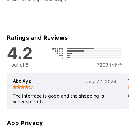
Ratings and Reviews
4.2
out of 5
7209个评分
Abc Xyz
July 22, 2024
The interface is good and the shopping is
super smooth.
App Privacy