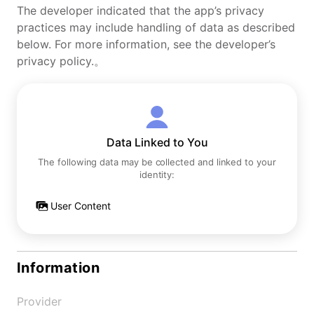
The developer indicated that the app’s privacy
practices may include handling of data as described
below. For more information, see the developer’s
privacy policy.。
Data Linked to You
The following data may be collected and linked to your
identity:
User Content
Information
Provider