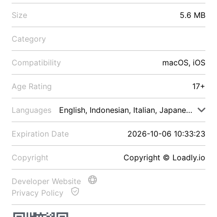
Size
5.6 MB
Category
Compatibility
macOS, iOS
Age Rating
17+
Languages
English, Indonesian, Italian, Japanese, Malay
Expiration Date
2026-10-06 10:33:23
Copyright
Copyright © Loadly.io
Developer Website
Privacy Policy