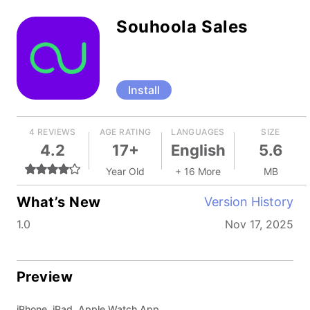
Souhoola Sales
Install
4 REVIEWS
AGE RATING
LANGUAGES
SIZE
4.2
17+
English
5.6
Year Old
+ 16 More
MB
What’s New
Version History
1.0
Nov 17, 2025
Preview
iPhone, iPad, Apple Watch App