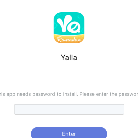
Yalla
his app needs password to install. Please enter the passwor
Enter