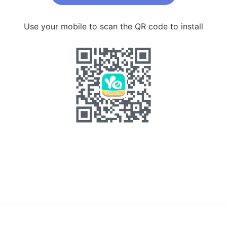
Use your mobile to scan the QR code to install