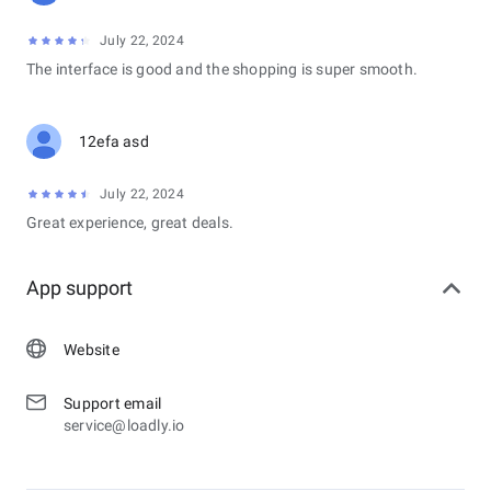
July 22, 2024
The interface is good and the shopping is super smooth.
12efa asd
July 22, 2024
Great experience, great deals.
App support
Website
Support email
service@loadly.io