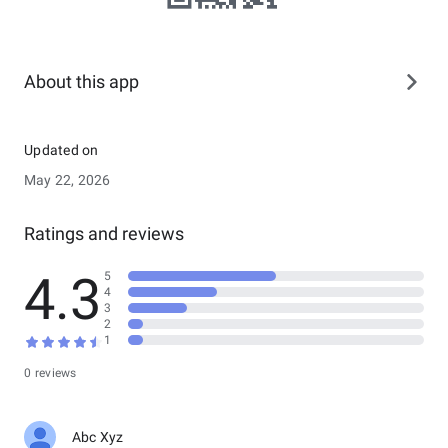
About this app
Updated on
May 22, 2026
Ratings and reviews
4.3
5
4
3
2
1
0 reviews
Abc Xyz