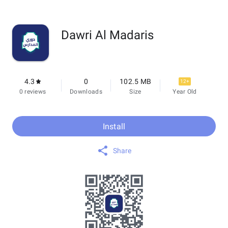
Dawri Al Madaris
4.3
0
102.5 MB
12+
0 reviews
Downloads
Size
Year Old
Install
Share