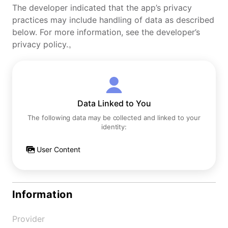
The developer indicated that the app’s privacy
practices may include handling of data as described
below. For more information, see the developer’s
privacy policy.。
Data Linked to You
The following data may be collected and linked to your
identity:
User Content
Information
Provider