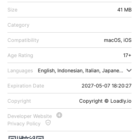
Size
41 MB
Category
Compatibility
macOS, iOS
Age Rating
17+
Languages
English, Indonesian, Italian, Japanese, Malay
Expiration Date
2027-05-07 18:20:27
Copyright
Copyright © Loadly.io
Developer Website
Privacy Policy