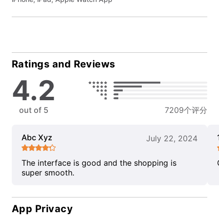
Ratings and Reviews
4.2
out of 5
7209个评分
Abc Xyz
July 22, 2024
The interface is good and the shopping is
super smooth.
App Privacy