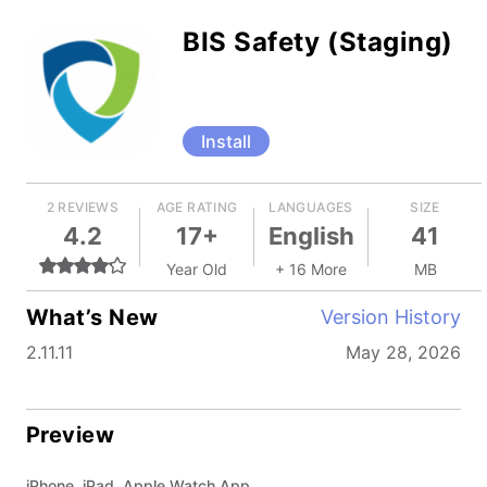
BIS Safety (Staging)
Install
2 REVIEWS
AGE RATING
LANGUAGES
SIZE
4.2
17+
English
41
Year Old
+ 16 More
MB
What’s New
Version History
2.11.11
May 28, 2026
Preview
iPhone, iPad, Apple Watch App