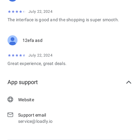
July 22, 2024
The interface is good and the shopping is super smooth.
12efa asd
July 22, 2024
Great experience, great deals.
App support
Website
Support email
service@loadly.io