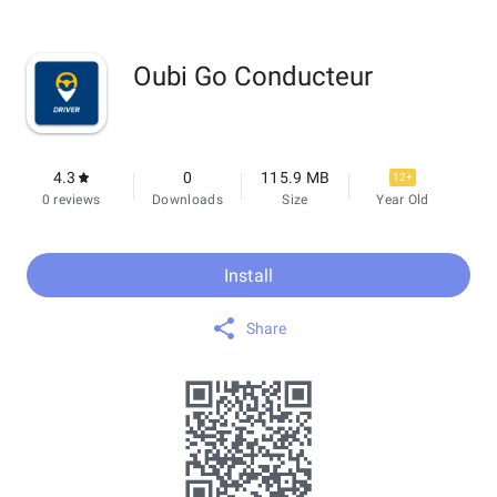
Oubi Go Conducteur
4.3
0
115.9 MB
12+
0 reviews
Downloads
Size
Year Old
Install
Share