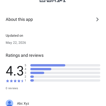
About this app
Updated on
May 22, 2026
Ratings and reviews
4.3
5
4
3
2
1
0 reviews
Abc Xyz