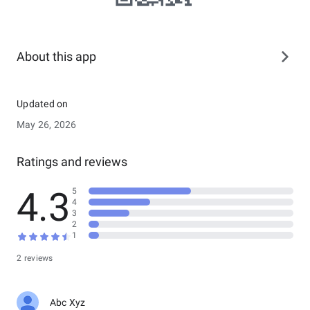
About this app
Updated on
May 26, 2026
Ratings and reviews
4.3
5
4
3
2
1
2 reviews
Abc Xyz