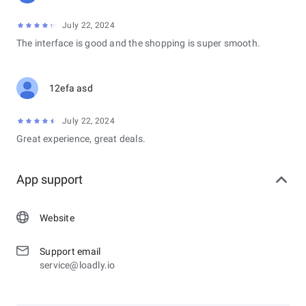
July 22, 2024
The interface is good and the shopping is super smooth.
12efa asd
July 22, 2024
Great experience, great deals.
App support
Website
Support email
service@loadly.io