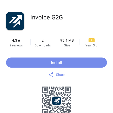
Invoice G2G
4.3
2
95.1 MB
12+
2 reviews
Downloads
Size
Year Old
Install
Share