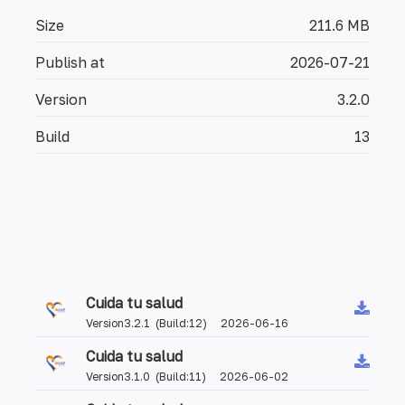
Size
211.6 MB
Publish at
2026-07-21
Version
3.2.0
Build
13
Cuida tu salud
Version3.2.1 (Build:12) 2026-06-16
Cuida tu salud
Version3.1.0 (Build:11) 2026-06-02