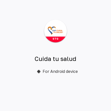
Cuida tu salud
For Android device