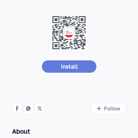
Install
About