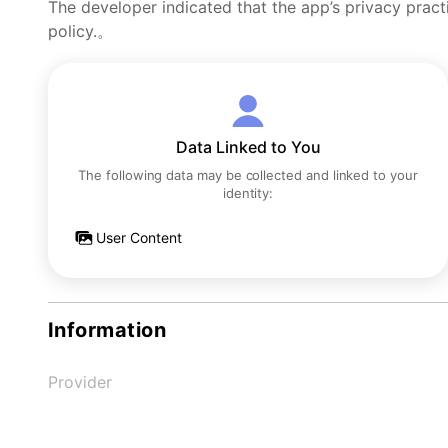
The developer indicated that the app’s privacy pract
policy.。
Data Linked to You
The following data may be collected and linked to your
identity:
User Content
Information
Provider