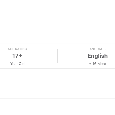
AGE RATING
LANGUAGES
17+
English
Year Old
+ 16 More