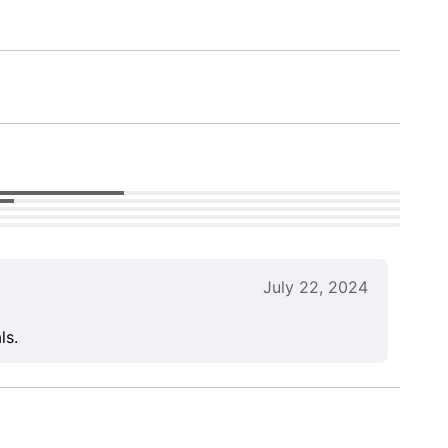
July 22, 2024
ls.