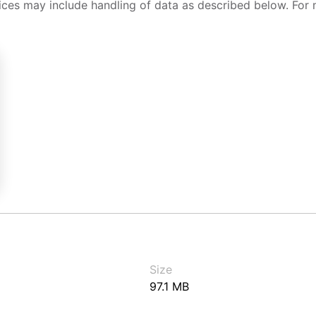
ices may include handling of data as described below. For 
Size
97.1 MB