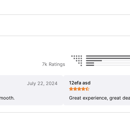
7k Ratings
12efa asd
July 22, 2024
smooth.
Great experience, great dea