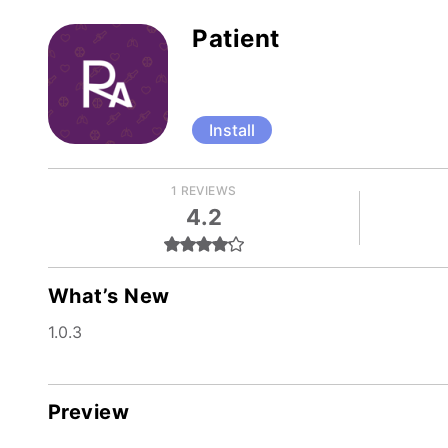
Patient
Install
1 REVIEWS
4.2
What’s New
1.0.3
Preview