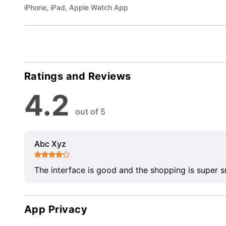
iPhone, iPad, Apple Watch App
Ratings and Reviews
4.2
out of 5
Abc Xyz
The interface is good and the shopping is super 
App Privacy