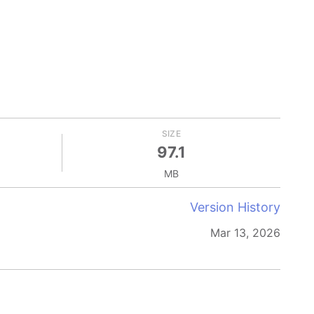
SIZE
97.1
MB
Version History
Mar 13, 2026