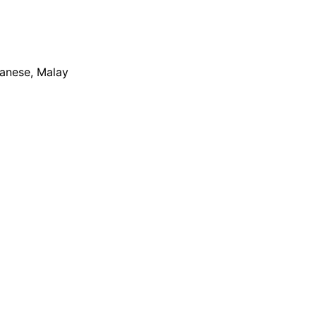
apanese, Malay