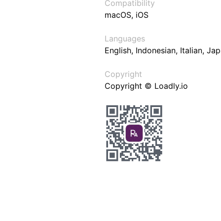
Compatibility
macOS, iOS
Languages
English, Indonesian, Italian, J
Copyright
Copyright © Loadly.io