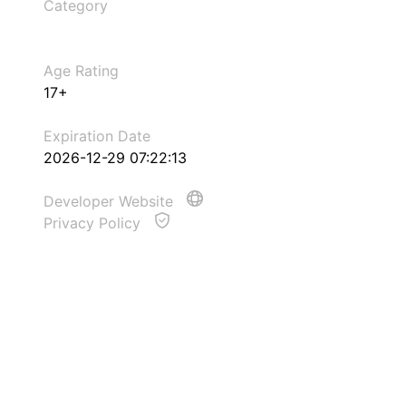
Category
Age Rating
17+
Expiration Date
2026-12-29 07:22:13
Developer Website
Privacy Policy