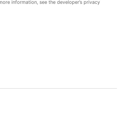
more information, see the developer’s privacy