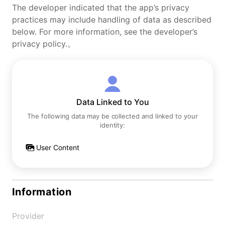
The developer indicated that the app’s privacy
practices may include handling of data as described
below. For more information, see the developer’s
privacy policy.。
Data Linked to You
The following data may be collected and linked to your
identity:
User Content
Information
Provider