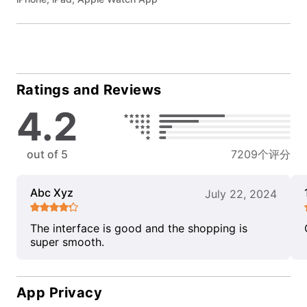
Ratings and Reviews
4.2
out of 5
7209个评分
Abc Xyz
July 22, 2024
The interface is good and the shopping is
super smooth.
App Privacy