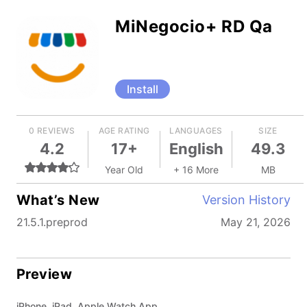
MiNegocio+ RD Qa
Install
0 REVIEWS
AGE RATING
LANGUAGES
SIZE
4.2
17+
English
49.3
Year Old
+ 16 More
MB
What’s New
Version History
21.5.1.preprod
May 21, 2026
Preview
iPhone, iPad, Apple Watch App