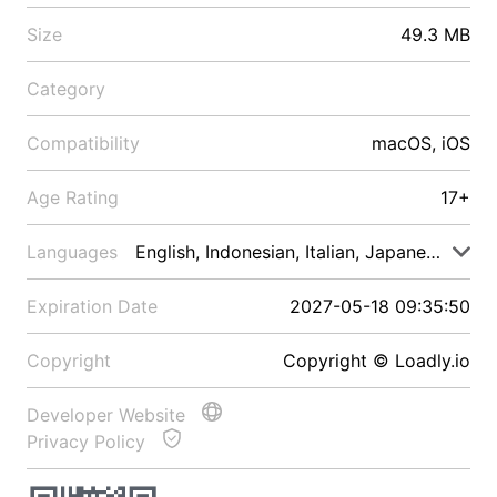
Size
49.3 MB
Category
Compatibility
macOS, iOS
Age Rating
17+
Languages
English, Indonesian, Italian, Japanese, Malay
Expiration Date
2027-05-18 09:35:50
Copyright
Copyright © Loadly.io
Developer Website
Privacy Policy