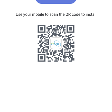
Use your mobile to scan the QR code to install