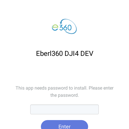
Eberl360 DJI4 DEV
This app needs password to install. Please enter
the password.
Enter