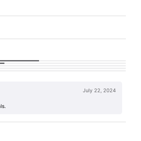
July 22, 2024
ls.