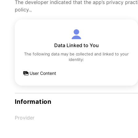
The developer indicated that the app’s privacy pract
policy.。
Data Linked to You
The following data may be collected and linked to your
identity:
User Content
Information
Provider