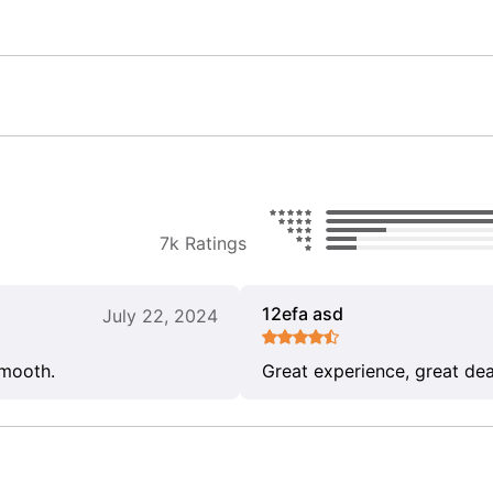
7k Ratings
12efa asd
July 22, 2024
smooth.
Great experience, great dea