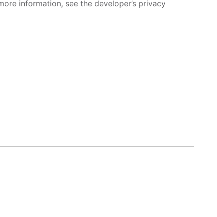
more information, see the developer’s privacy