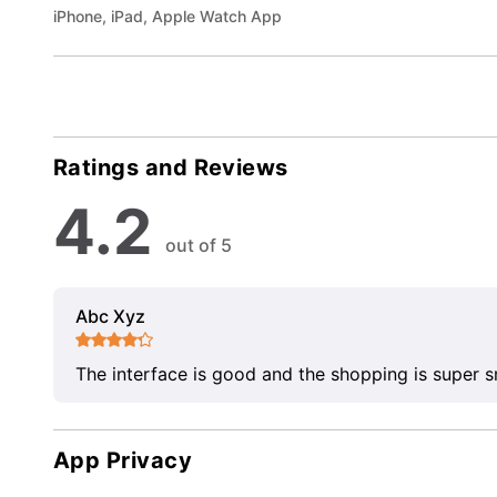
iPhone, iPad, Apple Watch App
Ratings and Reviews
4.2
out of 5
Abc Xyz
The interface is good and the shopping is super 
App Privacy