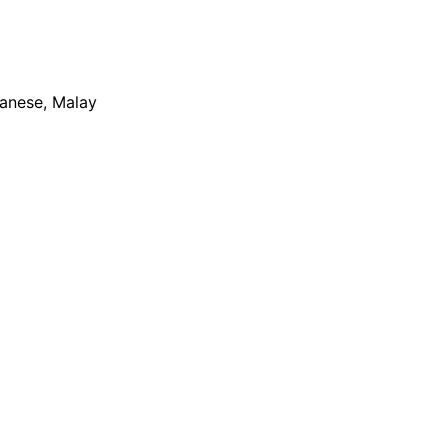
apanese, Malay