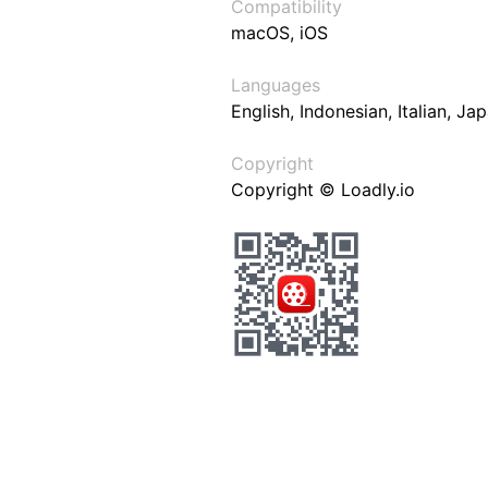
Compatibility
macOS, iOS
Languages
English, Indonesian, Italian, J
Copyright
Copyright © Loadly.io