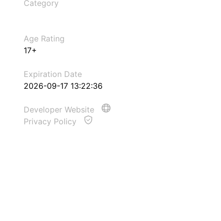
Category
Age Rating
17+
Expiration Date
2026-09-17 13:22:36
Developer Website
Privacy Policy