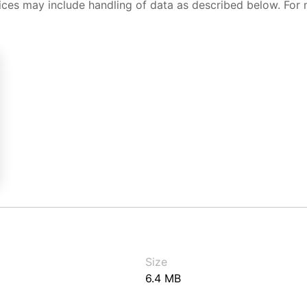
ices may include handling of data as described below. For 
Size
6.4 MB