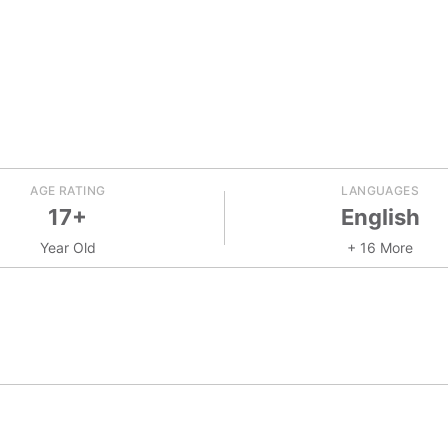
AGE RATING
LANGUAGES
17+
English
Year Old
+ 16 More