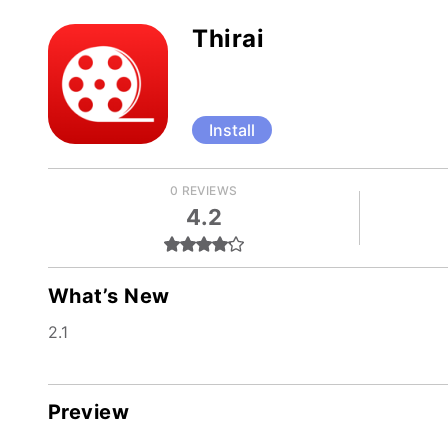
Thirai
Install
0 REVIEWS
4.2
What’s New
2.1
Preview