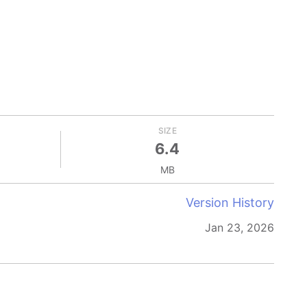
SIZE
6.4
MB
Version History
Jan 23, 2026