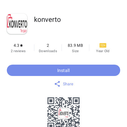
konverto
4.3
2
83.9 MB
12+
2 reviews
Downloads
Size
Year Old
Install
Share