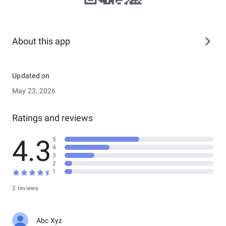
About this app
Updated on
May 23, 2026
Ratings and reviews
4.3
5
4
3
2
1
2 reviews
Abc Xyz