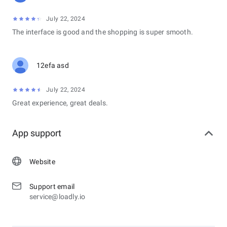
July 22, 2024
The interface is good and the shopping is super smooth.
12efa asd
July 22, 2024
Great experience, great deals.
App support
Website
Support email
service@loadly.io