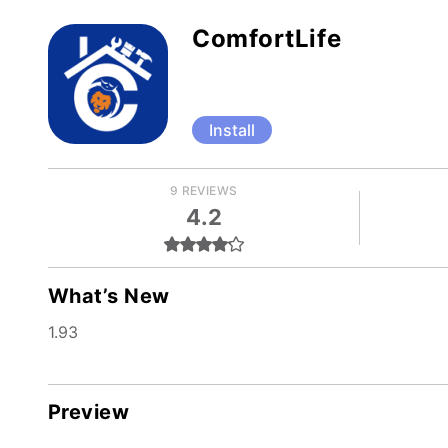
ComfortLife
Install
9 REVIEWS
4.2
What’s New
1.93
Preview