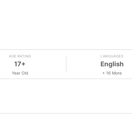
AGE RATING
LANGUAGES
17+
English
Year Old
+ 16 More