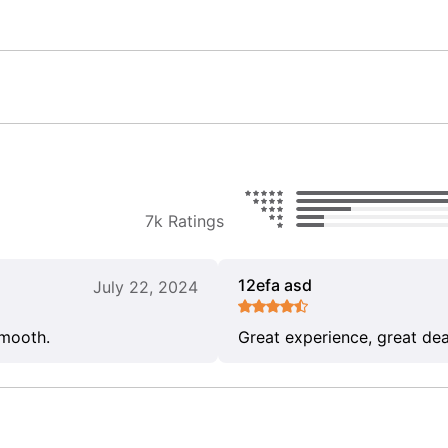
7k Ratings
12efa asd
July 22, 2024
smooth.
Great experience, great dea