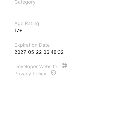
Category
Age Rating
17+
Expiration Date
2027-05-22 06:48:32
Developer Website
Privacy Policy