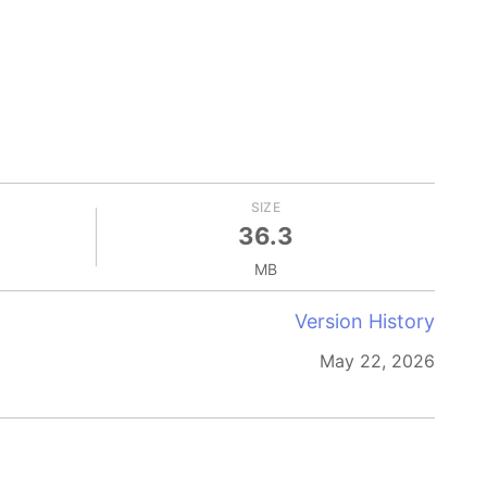
SIZE
36.3
MB
Version History
May 22, 2026