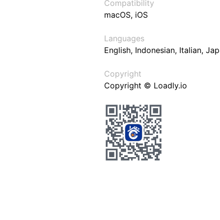
Compatibility
macOS, iOS
Languages
English, Indonesian, Italian, J
Copyright
Copyright © Loadly.io