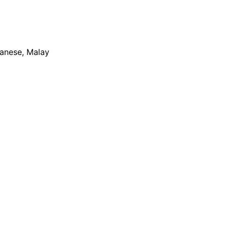
apanese, Malay