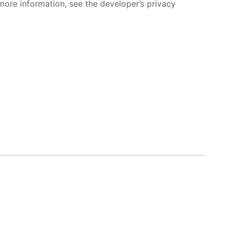
more information, see the developer’s privacy