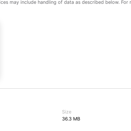
ices may include handling of data as described below. For 
Size
36.3 MB