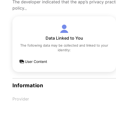
The developer indicated that the app’s privacy pract
policy.。
Data Linked to You
The following data may be collected and linked to your
identity:
User Content
Information
Provider