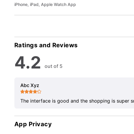
iPhone, iPad, Apple Watch App
Ratings and Reviews
4.2
out of 5
Abc Xyz
The interface is good and the shopping is super 
App Privacy