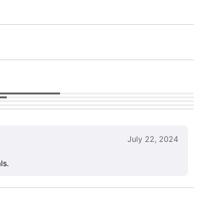
July 22, 2024
ls.