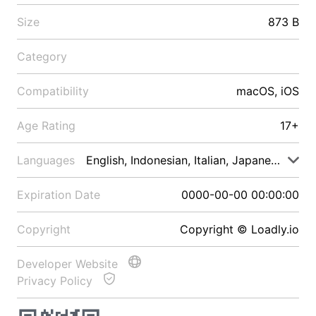
Size
873 B
Category
Compatibility
macOS, iOS
Age Rating
17+
Languages
English, Indonesian, Italian, Japanese, Malay
Expiration Date
0000-00-00 00:00:00
Copyright
Copyright © Loadly.io
Developer Website
Privacy Policy