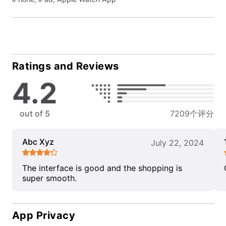
Ratings and Reviews
4.2
out of 5
7209个评分
Abc Xyz
July 22, 2024
The interface is good and the shopping is
super smooth.
App Privacy