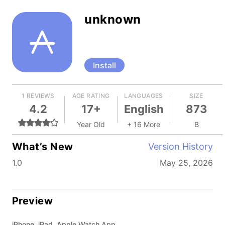
unknown
Install
1 REVIEWS
AGE RATING
LANGUAGES
SIZE
4.2
17+
English
873
Year Old
+ 16 More
B
What’s New
Version History
1.0
May 25, 2026
Preview
iPhone, iPad, Apple Watch App