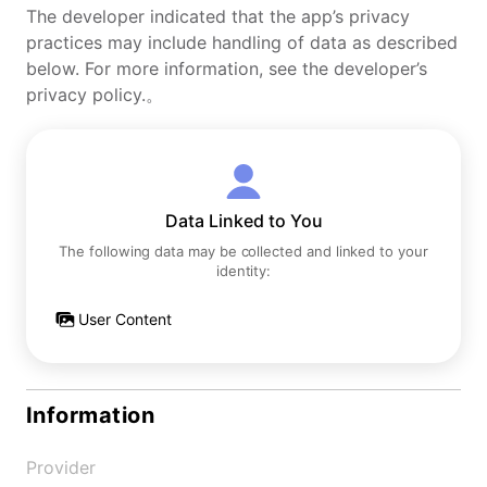
The developer indicated that the app’s privacy
practices may include handling of data as described
below. For more information, see the developer’s
privacy policy.。
Data Linked to You
The following data may be collected and linked to your
identity:
User Content
Information
Provider