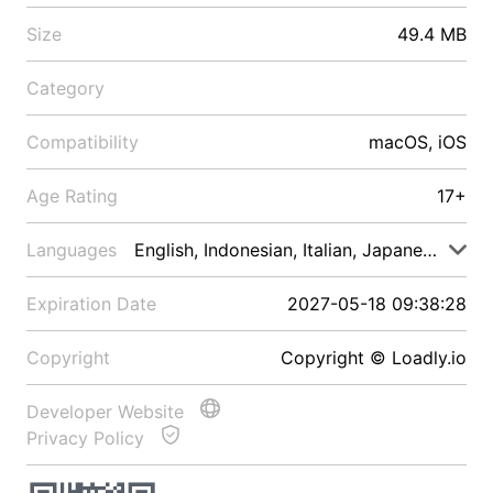
Size
49.4 MB
Category
Compatibility
macOS, iOS
Age Rating
17+
Languages
English, Indonesian, Italian, Japanese, Malay
Expiration Date
2027-05-18 09:38:28
Copyright
Copyright © Loadly.io
Developer Website
Privacy Policy