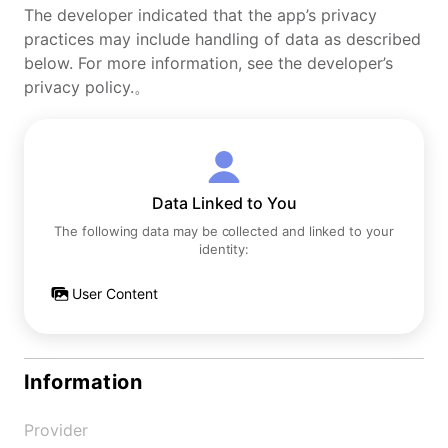
The developer indicated that the app’s privacy
practices may include handling of data as described
below. For more information, see the developer’s
privacy policy.。
Data Linked to You
The following data may be collected and linked to your
identity:
User Content
Information
Provider