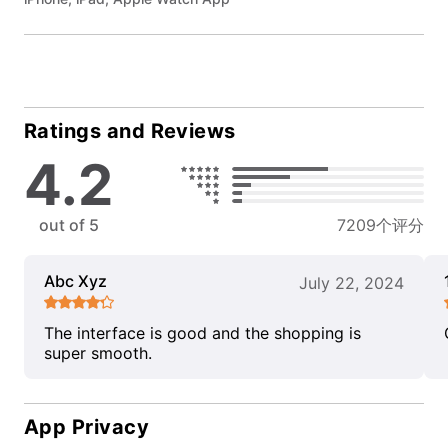
Ratings and Reviews
4.2
out of 5
7209个评分
Abc Xyz
July 22, 2024
The interface is good and the shopping is
super smooth.
App Privacy