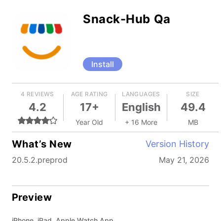
Snack-Hub Qa
Install
4 REVIEWS
AGE RATING
LANGUAGES
SIZE
4.2
17+
English
49.4
Year Old
+ 16 More
MB
What’s New
Version History
20.5.2.preprod
May 21, 2026
Preview
iPhone, iPad, Apple Watch App