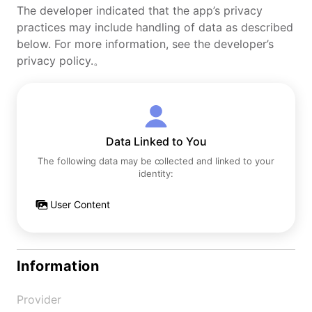
The developer indicated that the app’s privacy
practices may include handling of data as described
below. For more information, see the developer’s
privacy policy.。
Data Linked to You
The following data may be collected and linked to your
identity:
User Content
Information
Provider