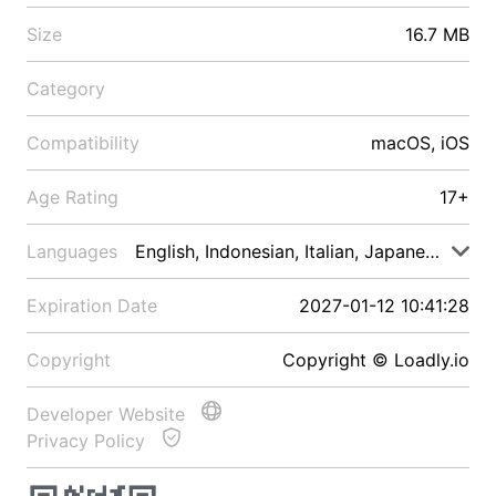
Size
16.7 MB
Category
Compatibility
macOS, iOS
Age Rating
17+
Languages
English, Indonesian, Italian, Japanese, Malay
Expiration Date
2027-01-12 10:41:28
Copyright
Copyright © Loadly.io
Developer Website
Privacy Policy