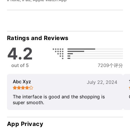
Ratings and Reviews
4.2
out of 5
7209个评分
Abc Xyz
July 22, 2024
The interface is good and the shopping is
super smooth.
App Privacy