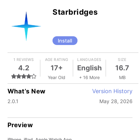
Starbridges
Install
1 REVIEWS
AGE RATING
LANGUAGES
SIZE
4.2
17+
English
16.7
Year Old
+ 16 More
MB
What’s New
Version History
2.0.1
May 28, 2026
Preview
iPhone, iPad, Apple Watch App