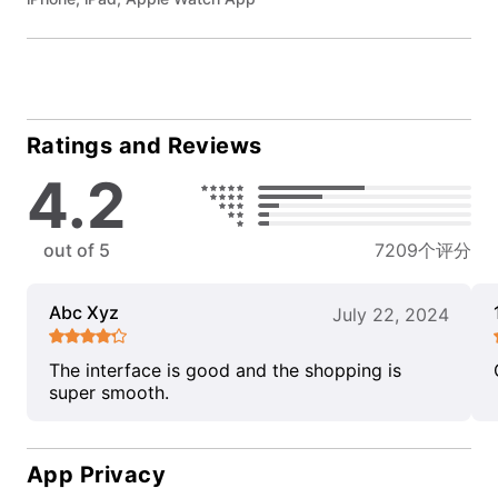
Ratings and Reviews
4.2
out of 5
7209个评分
Abc Xyz
July 22, 2024
The interface is good and the shopping is
super smooth.
App Privacy