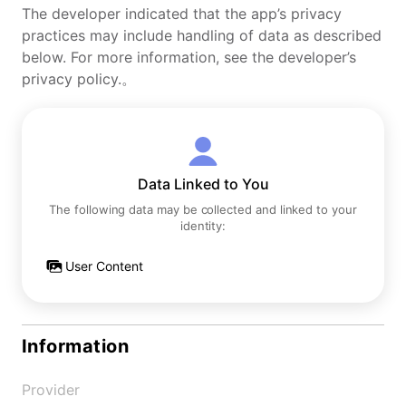
The developer indicated that the app’s privacy
practices may include handling of data as described
below. For more information, see the developer’s
privacy policy.。
Data Linked to You
The following data may be collected and linked to your
identity:
User Content
Information
Provider