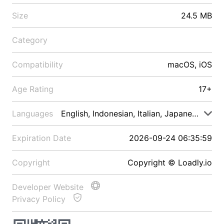
Size
24.5 MB
Category
Compatibility
macOS, iOS
Age Rating
17+
Languages
English, Indonesian, Italian, Japanese, Malay
Expiration Date
2026-09-24 06:35:59
Copyright
Copyright © Loadly.io
Developer Website
Privacy Policy