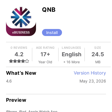
QNB
Install
0 REVIEWS
AGE RATING
LANGUAGES
SIZE
4.2
17+
English
24.5
Year Old
+ 16 More
MB
What’s New
Version History
4.6
May 23, 2026
Preview
iPhone, iPad, Apple Watch App