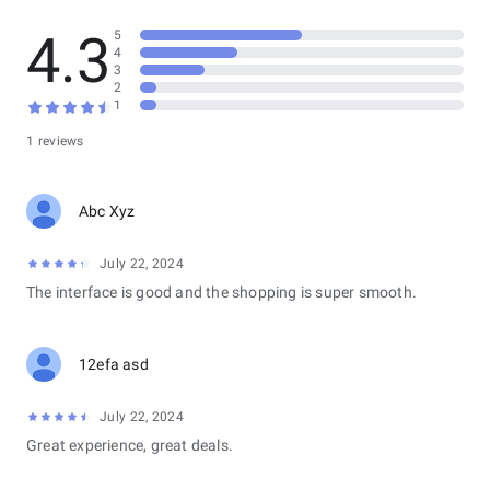
4.3
5
4
3
2
1
1 reviews
Abc Xyz
July 22, 2024
The interface is good and the shopping is super smooth.
12efa asd
July 22, 2024
Great experience, great deals.