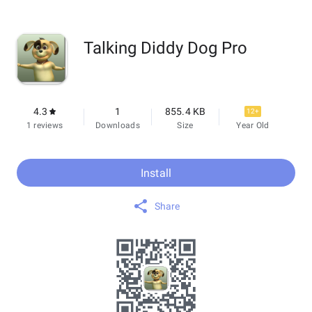
Talking Diddy Dog Pro
4.3
1
855.4 KB
12+
1 reviews
Downloads
Size
Year Old
Install
Share