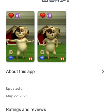
About this app
Updated on
May 22, 2026
Ratings and reviews