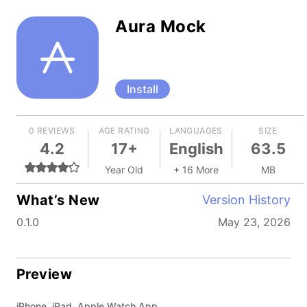
Aura Mock
Install
0 REVIEWS
AGE RATING
LANGUAGES
SIZE
4.2
17+
English
63.5
Year Old
+ 16 More
MB
What’s New
Version History
0.1.0
May 23, 2026
Preview
iPhone, iPad, Apple Watch App