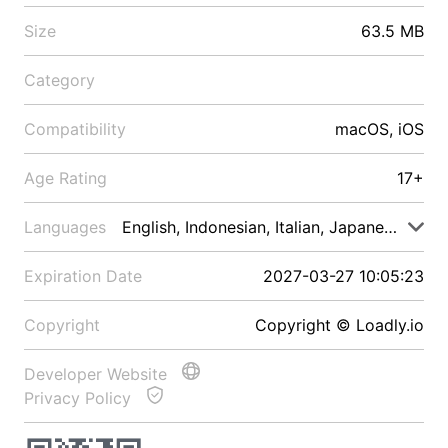
Size
63.5 MB
Category
Compatibility
macOS, iOS
Age Rating
17+
Languages
English, Indonesian, Italian, Japanese, Malay
Expiration Date
2027-03-27 10:05:23
Copyright
Copyright © Loadly.io
Developer Website
Privacy Policy