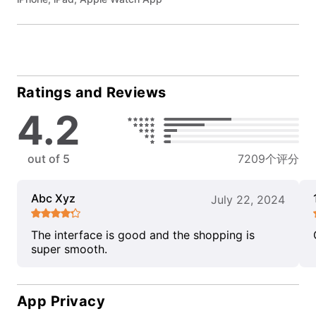
Ratings and Reviews
4.2
out of 5
7209个评分
Abc Xyz
July 22, 2024
The interface is good and the shopping is
super smooth.
App Privacy