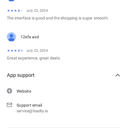
July 22, 2024
The interface is good and the shopping is super smooth.
12efa asd
July 22, 2024
Great experience, great deals.
App support
Website
Support email
service@loadly.io