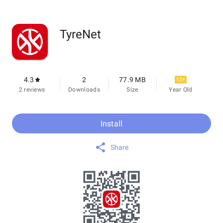
TyreNet
4.3
2
77.9 MB
12+
2 reviews
Downloads
Size
Year Old
Install
Share