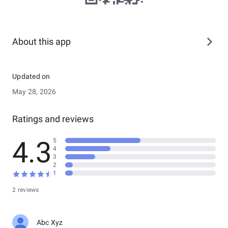
About this app
Updated on
May 28, 2026
Ratings and reviews
4.3
5
4
3
2
1
2 reviews
Abc Xyz