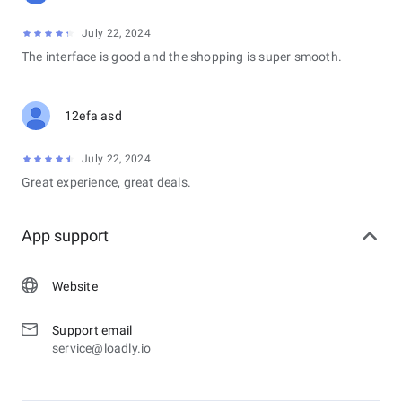
July 22, 2024
The interface is good and the shopping is super smooth.
12efa asd
July 22, 2024
Great experience, great deals.
App support
Website
Support email
service@loadly.io