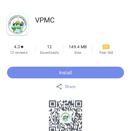
VPMC
4.3
12
149.4 MB
12+
12 reviews
Downloads
Size
Year Old
Install
Share