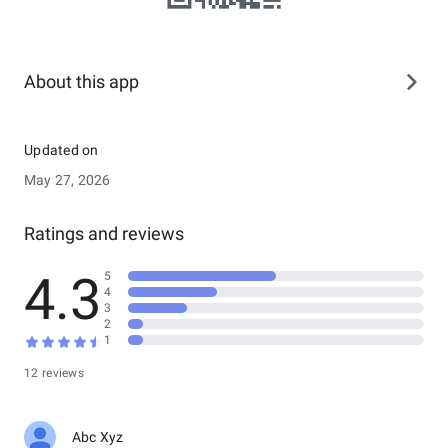
About this app
Updated on
May 27, 2026
Ratings and reviews
4.3
5
4
3
2
1
12 reviews
Abc Xyz