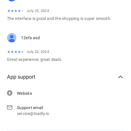
July 22, 2024
The interface is good and the shopping is super smooth.
12efa asd
July 22, 2024
Great experience, great deals.
App support
Website
Support email
service@loadly.io