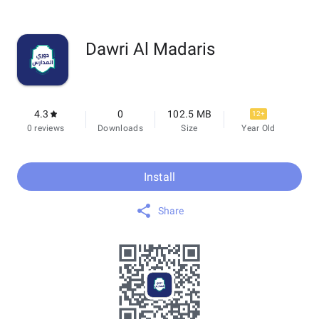
Dawri Al Madaris
4.3
0
102.5 MB
12+
0 reviews
Downloads
Size
Year Old
Install
Share