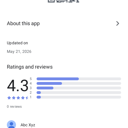
About this app
Updated on
May 21, 2026
Ratings and reviews
4.3
5
4
3
2
1
0 reviews
Abc Xyz