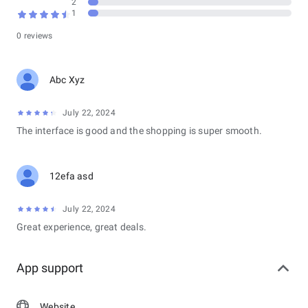
2
1
0 reviews
Abc Xyz
July 22, 2024
The interface is good and the shopping is super smooth.
12efa asd
July 22, 2024
Great experience, great deals.
App support
Website