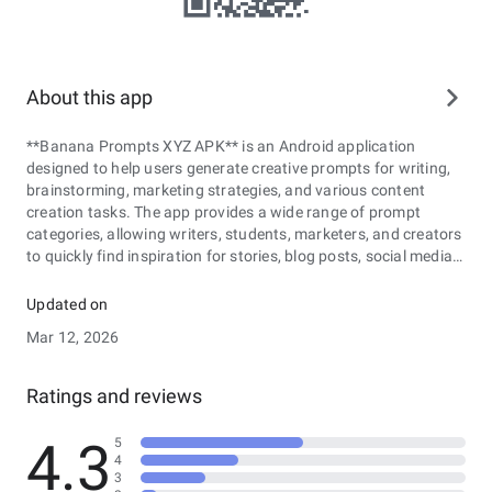
About this app
**Banana Prompts XYZ APK** is an Android application
designed to help users generate creative prompts for writing,
brainstorming, marketing strategies, and various content
creation tasks. The app provides a wide range of prompt
categories, allowing writers, students, marketers, and creators
to quickly find inspiration for stories, blog posts, social media
content, or advertising campaigns. With its simple and user-
friendly interface, Banana Prompts XYZ APK makes it easy to
Updated on
explore new ideas, overcome creative blocks, and experiment
Mar 12, 2026
with different themes or concepts. Users can generate
prompts instantly, customize topics based on their needs, and
use the suggestions as a starting point for developing unique
Ratings and reviews
and engaging content. Whether you are working on creative
writing, planning marketing materials, or simply looking for
4.3
5
fresh ideas, Banana Prompts XYZ APK offers a convenient and
4
practical tool to support the creative process.
3