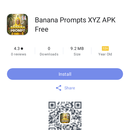
Banana Prompts XYZ APK
Free
4.3
0
9.2 MB
12+
0 reviews
Downloads
Size
Year Old
Install
Share