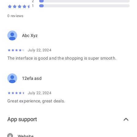
2
naval warfare experience that combines action-packed
1
gameplay with deep strategic elements, making it appealing to
both casual players and dedicated strategy enthusiasts.
0 reviews
Abc Xyz
July 22, 2024
The interface is good and the shopping is super smooth.
12efa asd
July 22, 2024
Great experience, great deals.
App support
Website