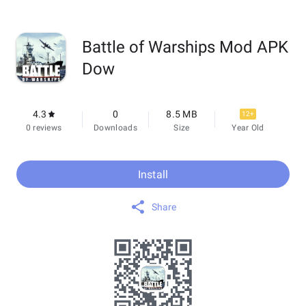
Battle of Warships Mod APK
Dow
4.3
0
8.5 MB
12+
0 reviews
Downloads
Size
Year Old
Install
Share