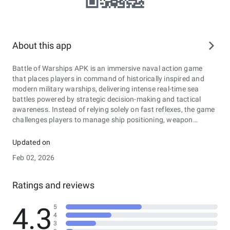
About this app
Battle of Warships APK is an immersive naval action game
that places players in command of historically inspired and
modern military warships, delivering intense real-time sea
battles powered by strategic decision-making and tactical
awareness. Instead of relying solely on fast reflexes, the game
challenges players to manage ship positioning, weapon
systems, armor strength, and crew performance while
navigating vast ocean environments. Featuring a wide
Updated on
selection of battleships, destroyers, cruisers, and aircraft
Feb 02, 2026
carriers, each vessel comes with unique attributes, upgrade
paths, and specialized abilities that influence combat style.
Players can engage in competitive multiplayer matches
Ratings and reviews
against opponents worldwide or take on challenging missions
to earn resources and unlock advanced technology. With
4.3
5
detailed 3D graphics, realistic water physics, and dynamic
4
weather effects, Battle of Warships APK creates an authentic
3