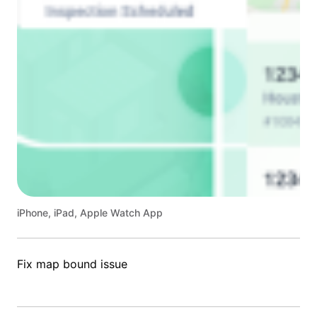
iPhone, iPad, Apple Watch App
Fix map bound issue