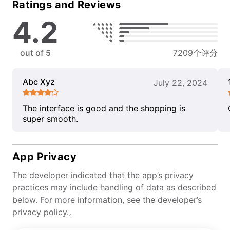
Ratings and Reviews
4.2
out of 5
7209个评分
Abc Xyz
July 22, 2024
The interface is good and the shopping is
super smooth.
App Privacy
The developer indicated that the app’s privacy
practices may include handling of data as described
below. For more information, see the developer’s
privacy policy.。