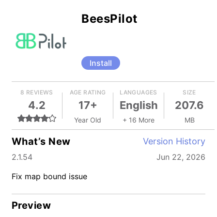
BeesPilot
Install
8 REVIEWS
AGE RATING
LANGUAGES
SIZE
4.2
17+
English
207.6
Year Old
+ 16 More
MB
What’s New
Version History
2.1.54
Jun 22, 2026
Fix map bound issue
Preview