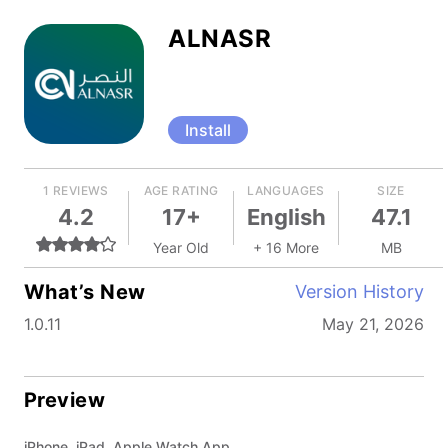
ALNASR
Install
1 REVIEWS
AGE RATING
LANGUAGES
SIZE
4.2
17+
English
47.1
Year Old
+ 16 More
MB
What’s New
Version History
1.0.11
May 21, 2026
Preview
iPhone, iPad, Apple Watch App