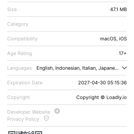
Size
47.1 MB
Category
Compatibility
macOS, iOS
Age Rating
17+
Languages
English, Indonesian, Italian, Japanese, Malay
Expiration Date
2027-04-30 05:15:36
Copyright
Copyright © Loadly.io
Developer Website
Privacy Policy