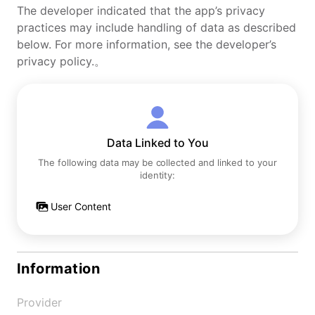
The developer indicated that the app’s privacy
practices may include handling of data as described
below. For more information, see the developer’s
privacy policy.。
Data Linked to You
The following data may be collected and linked to your
identity:
User Content
Information
Provider