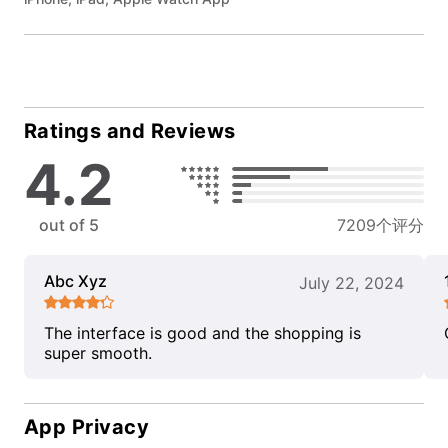
Ratings and Reviews
4.2
out of 5
7209个评分
Abc Xyz
July 22, 2024
The interface is good and the shopping is
super smooth.
App Privacy