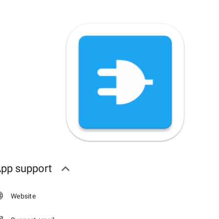
pp support
Website