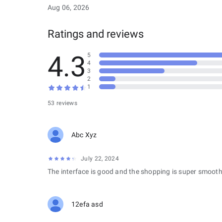
Aug 06, 2026
Ratings and reviews
4.3
5
4
3
2
1
53 reviews
Abc Xyz
July 22, 2024
The interface is good and the shopping is super smooth
12efa asd