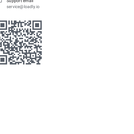
Support email
service@loadly.io