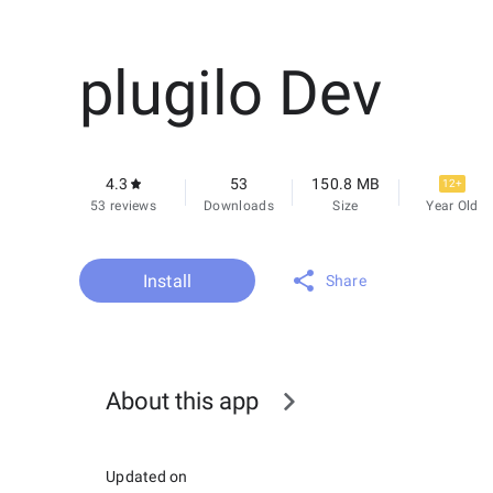
plugilo Dev
4.3
53
150.8 MB
12+
53 reviews
Downloads
Size
Year Old
Install
Share
About this app
Updated on