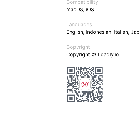
Compatibility
macOS, iOS
Languages
English, Indonesian, Italian, J
Copyright
Copyright © Loadly.io