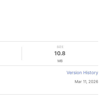
SIZE
10.8
MB
Version History
Mar 11, 2026