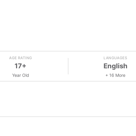
AGE RATING
LANGUAGES
17+
English
Year Old
+ 16 More