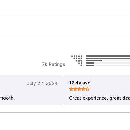
7k Ratings
12efa asd
July 22, 2024
smooth.
Great experience, great dea