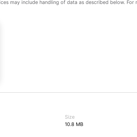
ices may include handling of data as described below. For 
Size
10.8 MB