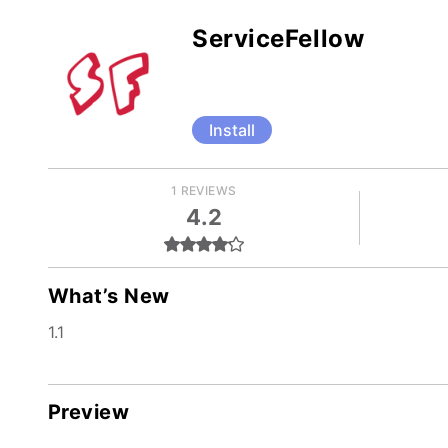
ServiceFellow
Install
1 REVIEWS
4.2
What’s New
1.1
Preview