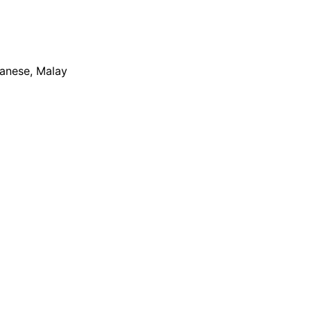
apanese, Malay