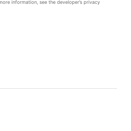
more information, see the developer’s privacy