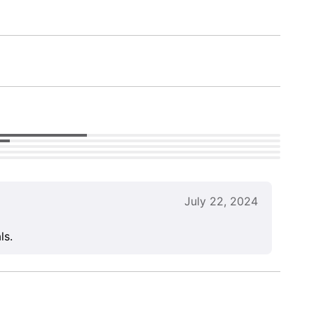
July 22, 2024
ls.