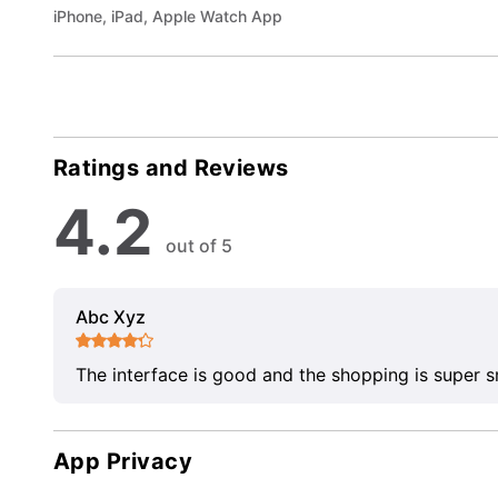
iPhone, iPad, Apple Watch App
Ratings and Reviews
4.2
out of 5
Abc Xyz
The interface is good and the shopping is super 
App Privacy