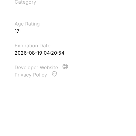
Category
Age Rating
17+
Expiration Date
2026-08-19 04:20:54
Developer Website
Privacy Policy