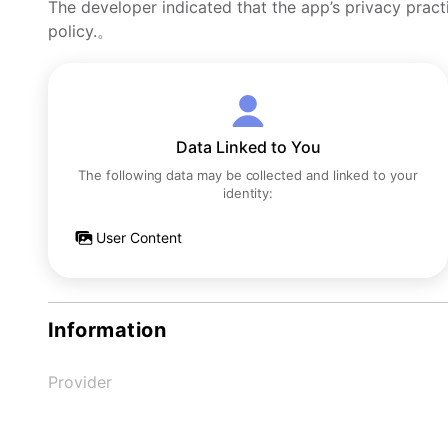
The developer indicated that the app’s privacy pract
policy.。
Data Linked to You
The following data may be collected and linked to your
identity:
User Content
Information
Provider